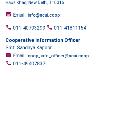
Hauz Khas, New Delhi, 110016
Email :
info@ncui.coop
011-40793299
011-41811154
Cooperative Information Officer
Smt. Sandhya Kapoor
Email :
coop_info_officer@ncui.coop
011-49407837