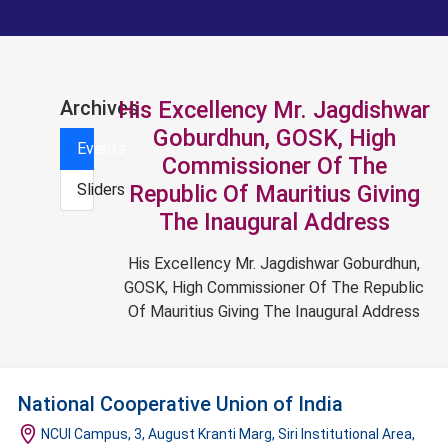
Archives
His Excellency Mr. Jagdishwar
Goburdhun, GOSK, High
Events
Commissioner Of The
Sliders
Republic Of Mauritius Giving
The Inaugural Address
His Excellency Mr. Jagdishwar Goburdhun,
GOSK, High Commissioner Of The Republic
Of Mauritius Giving The Inaugural Address
National Cooperative Union of India
NCUI Campus, 3, August Kranti Marg, Siri Institutional Area,