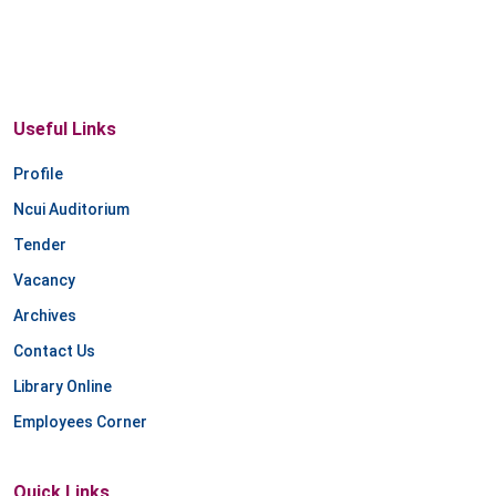
Useful Links
Profile
Ncui Auditorium
Tender
Vacancy
Archives
Contact Us
Library Online
Employees Corner
Quick Links