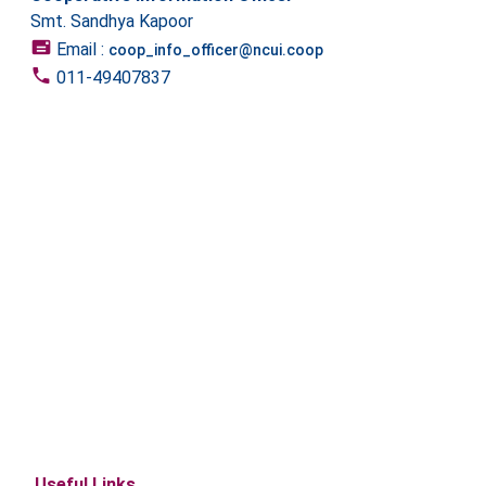
Smt. Sandhya Kapoor
Email :
coop_info_officer@ncui.coop
011-49407837
Useful Links