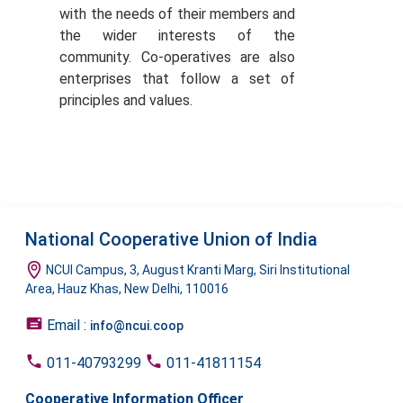
with the needs of their members and
the wider interests of the
community. Co-operatives are also
enterprises that follow a set of
principles and values.
National Cooperative Union of India
NCUI Campus, 3, August Kranti Marg, Siri Institutional
Area, Hauz Khas, New Delhi, 110016
Email :
info@ncui.coop
011-40793299
011-41811154
Cooperative Information Officer