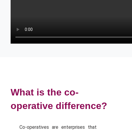
What is the co-
operative difference?
Co-operatives are enterprises that