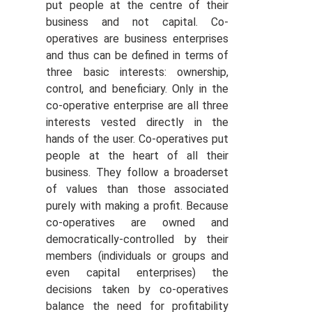
put people at the centre of their
business and not capital. Co-
operatives are business enterprises
and thus can be defined in terms of
three basic interests: ownership,
control, and beneficiary. Only in the
co-operative enterprise are all three
interests vested directly in the
hands of the user. Co-operatives put
people at the heart of all their
business. They follow a broaderset
of values than those associated
purely with making a profit. Because
co-operatives are owned and
democratically-controlled by their
members (individuals or groups and
even capital enterprises) the
decisions taken by co-operatives
balance the need for profitability