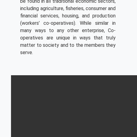
be found in all traditional economic sectors,
including agriculture, fisheries, consumer and
financial services, housing, and production
(workers’ co-operatives). While similar in
many ways to any other enterprise, Co-
operatives are unique in ways that truly
matter to society and to the members they
serve.