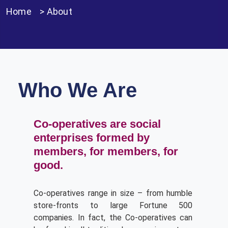
Home
>
About
Who We Are
Co-operatives are social
enterprises formed by
members, for members, for
good.
Co-operatives range in size – from humble
store-fronts to large Fortune 500
companies. In fact, the Co-operatives can