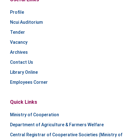
Profile
Ncui Auditorium
Tender
Vacancy
Archives
Contact Us
Library Online
Employees Corner
Quick Links
Ministry of Cooperation
Department of Agriculture & Farmers Welfare
Central Registrar of Cooperative Societies (Ministry of