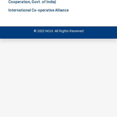
Cooperation, Govt. of India)
International Co-operative Alliance
© 2022 NCUI. All Rights Reserved