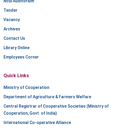
Ncui Auditorium
Tender
Vacancy
Archives
Contact Us
Library Online
Employees Corner
Quick Links
Ministry of Cooperation
Department of Agriculture & Farmers Welfare
Central Registrar of Cooperative Societies (Ministry of
Cooperation, Govt. of India)
International Co-operative Alliance