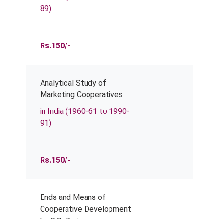
89)
Rs.150/-
Analytical Study of
Marketing Cooperatives
in India (1960-61 to 1990-
91)
Rs.150/-
Ends and Means of
Cooperative Development