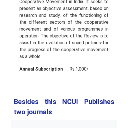
Cooperative Movement in India. It seeks to
present an objective assessment, based on
research and study, of the functioning of
the different sectors of the cooperative
movement and of various programmes in
operation. The objective of the Review is to
assist in the evolution of sound policies-for
the progress of the cooperative movement
as a whole.
Annual Subscription
: Rs.1,000/­
Besides this NCUI Publishes
two journals