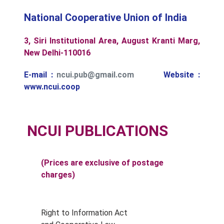
National Cooperative Union of India
3, Siri Institutional Area, August Kranti Marg,
New Delhi-110016
E-mail :
ncui.pub@gmail.com
Website :
www.ncui.coop
NCUI PUBLICATIONS
(Prices are exclusive of postage
charges)
Right to Information Act