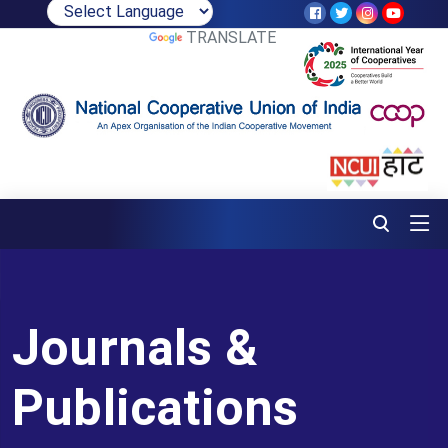
POWERED BY
TRANSLATE
Journals &
Publications