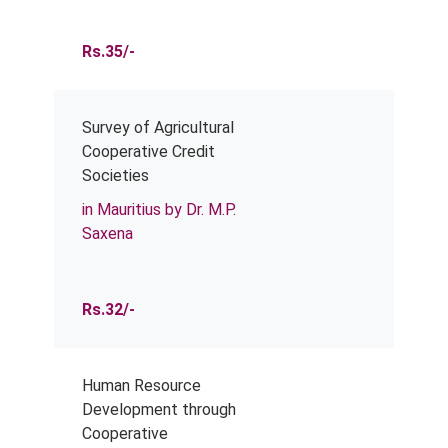
Rs.35/-
Survey of Agricultural
Cooperative Credit
Societies
in Mauritius by Dr. M.P.
Saxena
Rs.32/-
Human Resource
Development through
Cooperative