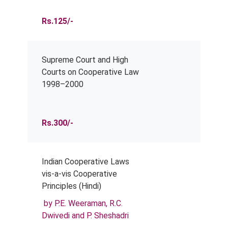
Rs.125/-
Supreme Court and High
Courts on Cooperative Law
1998–2000
Rs.300/-
Indian Cooperative Laws
vis-a-vis Cooperative
Principles (Hindi)
by P.E. Weeraman, R.C.
Dwivedi and P. Sheshadri