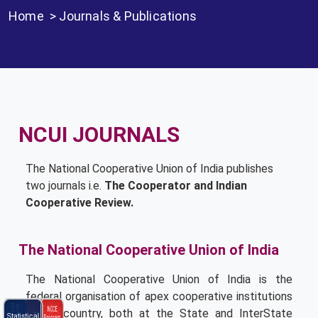
Home
>
Journals & Publications
NCUI JOURNALS
The National Cooperative Union of India publishes
two journals i.e.
The Cooperator and Indian
Cooperative Review.
The National Cooperative Union of India
The National Cooperative Union of India is the
federal organisation of apex cooperative institutions
NCCE
in the country, both at the State and Inter­State
Statistical
Program