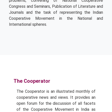
problems, convening of National Cooperative
Congress and Seminars, Publication of Literature and
Journals and the task of representing the Indian
Cooperative Movement in the National and
International spheres.
The Cooperator
The Cooperator is an illustrated monthly of
cooperative news and views. It provides an
open forum for the discussion of all facets
of the Cooperative Movement in India as