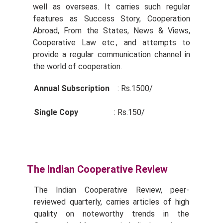
well as overseas. It carries such regular
features as Success Story, Cooperation
Abroad, From the States, News & Views,
Cooperative Law etc., and attempts to
provide a regular communication channel in
the world of cooperation.
Annual Subscription
: Rs.1500/­
Single Copy
: Rs.150/­
The Indian Cooperative Review
The Indian Cooperative Review, peer-
reviewed quarterly, carries articles of high
quality on noteworthy trends in the