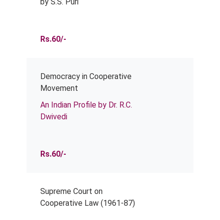
by S.S. Puri
Rs.60/-
Democracy in Cooperative
Movement
An Indian Profile by Dr. R.C.
Dwivedi
Rs.60/-
Supreme Court on
Cooperative Law (1961-87)