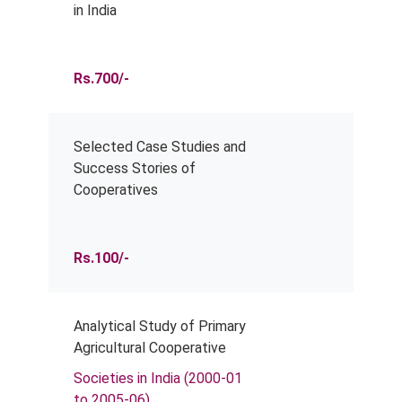
in India
Rs.700/-
Selected Case Studies and
Success Stories of
Cooperatives
Rs.100/-
Analytical Study of Primary
Agricultural Cooperative
Societies in India (2000-01
to 2005-06)