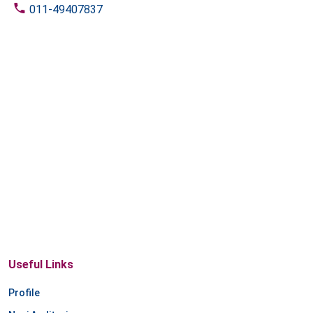
011-49407837
Useful Links
Profile