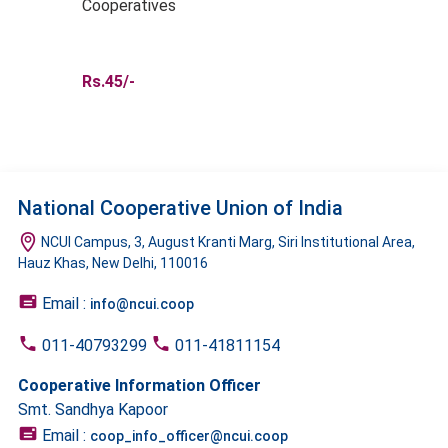
Cooperatives
Rs.45/-
National Cooperative Union of India
NCUI Campus, 3, August Kranti Marg, Siri Institutional Area,
Hauz Khas, New Delhi, 110016
Email :
info@ncui.coop
011-40793299
011-41811154
Cooperative Information Officer
Smt. Sandhya Kapoor
Email :
coop_info_officer@ncui.coop