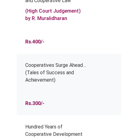
and Cooperative Law
(High Court Judgement)
by R. Muralidharan
Rs.400/-
Cooperatives Surge Ahead…
(Tales of Success and
Achievement)
Rs.300/-
Hundred Years of
Cooperative Development