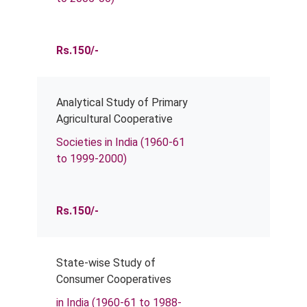
Rs.150/-
Analytical Study of Primary
Agricultural Cooperative
Societies in India (1960-61
to 1999-2000)
Rs.150/-
State-wise Study of
Consumer Cooperatives
in India (1960-61 to 1988-