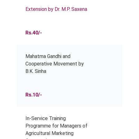
Extension by Dr. M.P. Saxena
Rs.40/-
Mahatma Gandhi and
Cooperative Movement by
B.K. Sinha
Rs.10/-
In-Service Training
Programme for Managers of
Agricultural Marketing