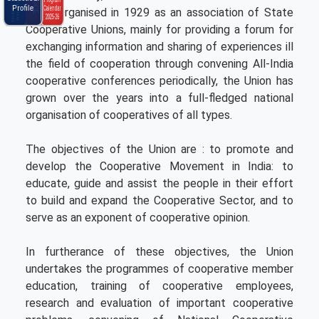
Ncui Haat
Brochure
C
l
e
n
d
a
r
0
2
5
-
2
P
m
a
2
6
N
C
C
E
r
o
g
r
a
Profile
Calendar
level. Organised in 1929 as an association of State
2025-26
Cooperative Unions, mainly for providing a forum for
exchanging information and sharing of experiences ill
the field of cooperation through convening All-India
cooperative conferences periodically, the Union has
grown over the years into a full-fledged national
organisation of cooperatives of all types.
The objectives of the Union are : to promote and
develop the Cooperative Movement in India: to
educate, guide and assist the people in their effort
to build and expand the Cooperative Sector, and to
serve as an exponent of cooperative opinion.
In furtherance of these objectives, the Union
undertakes the programmes of cooperative member
education, training of cooperative employees,
research and evaluation of important cooperative