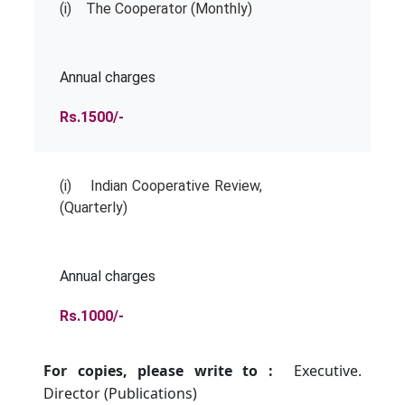
(i) The Cooperator (Monthly)
Annual charges
Rs.1500/-
(i) Indian Cooperative Review,
(Quarterly)
Annual charges
Rs.1000/-
For copies, please write to :
Executive.
Director (Publications)