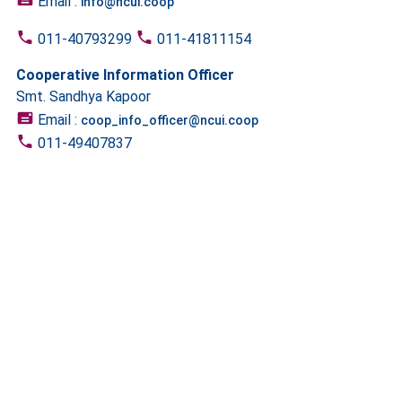
Email :
info@ncui.coop
011-40793299
011-41811154
Cooperative Information Officer
Smt. Sandhya Kapoor
Email :
coop_info_officer@ncui.coop
011-49407837