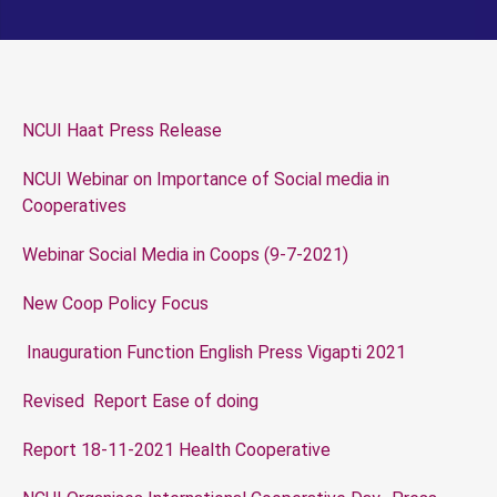
NCUI Haat Press Release
NCUI Webinar on Importance of Social media in
Cooperatives
Webinar Social Media in Coops (9-7-2021)
New Coop Policy Focus
Inauguration Function English Press Vigapti 2021
Revised Report Ease of doing
Report 18-11-2021 Health Cooperative