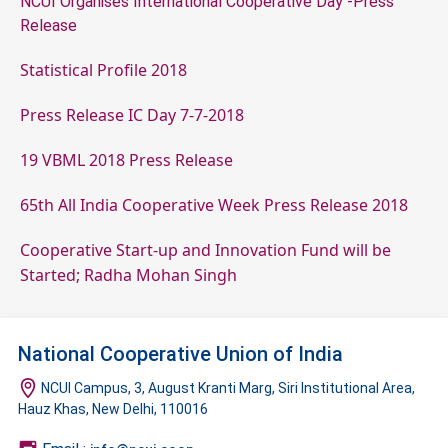
NCUI Organises International Cooperative Day -Press
Release
Statistical Profile 2018
Press Release IC Day 7-7-2018
19 VBML 2018 Press Release
65th All India Cooperative Week Press Release 2018
Cooperative Start-up and Innovation Fund will be
Started; Radha Mohan Singh
National Cooperative Union of India
NCUI Campus, 3, August Kranti Marg, Siri Institutional Area,
Hauz Khas, New Delhi, 110016