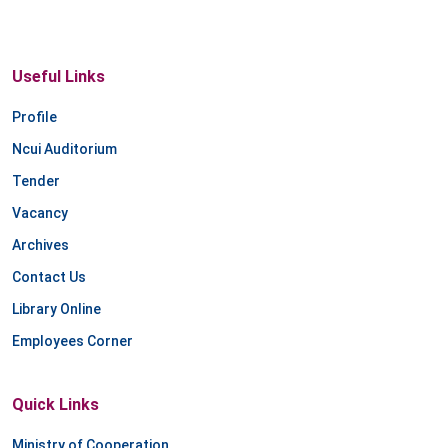
Useful Links
Profile
Ncui Auditorium
Tender
Vacancy
Archives
Contact Us
Library Online
Employees Corner
Quick Links
Ministry of Cooperation