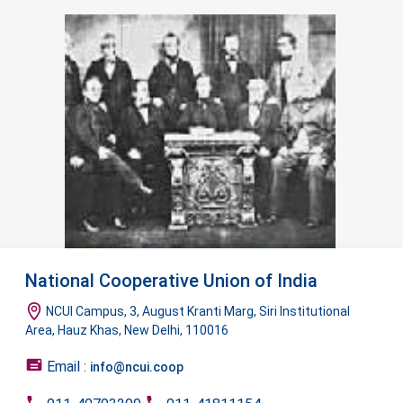
National Cooperative Union of India
NCUI Campus, 3, August Kranti Marg, Siri Institutional
Area, Hauz Khas, New Delhi, 110016
Email :
info@ncui.coop