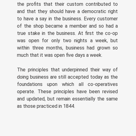
the profits that their custom contributed to
and that they should have a democratic right
to have a say in the business. Every customer
of the shop became a member and so had a
true stake in the business. At first the co-op
was open for only two nights a week, but
within three months, business had grown so
much that it was open five days a week.
The principles that underpinned their way of
doing business are still accepted today as the
foundations upon which all co-operatives
operate. These principles have been revised
and updated, but remain essentially the same
as those practiced in 1844.