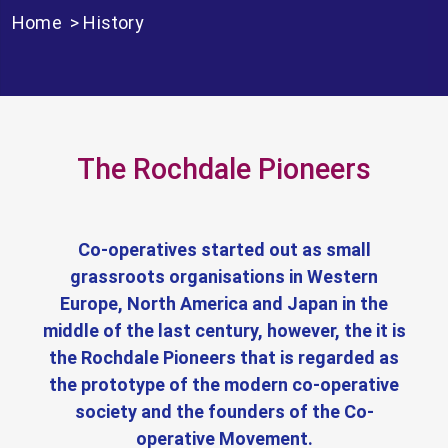
Home
>
History
The Rochdale Pioneers
Co-operatives started out as small
grassroots organisations in Western
Europe, North America and Japan in the
middle of the last century, however, the it is
the Rochdale Pioneers that is regarded as
the prototype of the modern co-operative
society and the founders of the Co-
operative Movement.