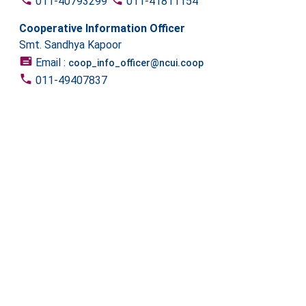
011-40793299
011-41811154
Cooperative Information Officer
Smt. Sandhya Kapoor
Email :
coop_info_officer@ncui.coop
011-49407837