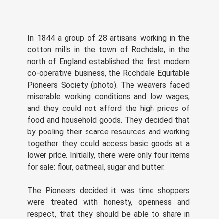
In 1844 a group of 28 artisans working in the
cotton mills in the town of Rochdale, in the
north of England established the first modern
co-operative business, the Rochdale Equitable
Pioneers Society (photo). The weavers faced
miserable working conditions and low wages,
and they could not afford the high prices of
food and household goods. They decided that
by pooling their scarce resources and working
together they could access basic goods at a
lower price. Initially, there were only four items
for sale: flour, oatmeal, sugar and butter.
The Pioneers decided it was time shoppers
were treated with honesty, openness and
respect, that they should be able to share in