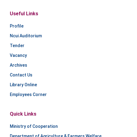
Useful Links
Profile
Ncui Auditorium
Tender
Vacancy
Archives
Contact Us
Library Online
Employees Corner
Quick Links
Ministry of Cooperation
Department of Agriculture & Farmers Welfare