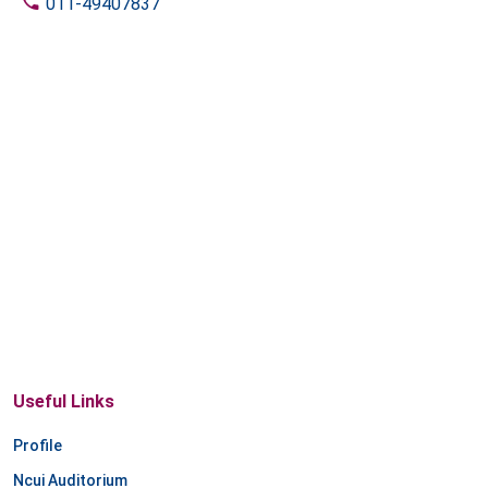
011-49407837
Useful Links
Profile
Ncui Auditorium