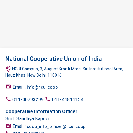
National Cooperative Union of India
NCUI Campus, 3, August Kranti Marg, Siri Institutional Area,
Hauz Khas, New Delhi, 110016
Email :
info@ncui.coop
011-40793299
011-41811154
Cooperative Information Officer
Smt. Sandhya Kapoor
Email :
coop_info_officer@ncui.coop