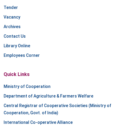
Tender
Vacancy
Archives
Contact Us
Library Online
Employees Corner
Quick Links
Ministry of Cooperation
Department of Agriculture & Farmers Welfare
Central Registrar of Cooperative Societies (Ministry of
Cooperation, Govt. of India)
International Co-operative Alliance