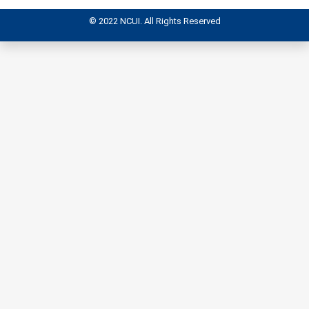
© 2022 NCUI. All Rights Reserved