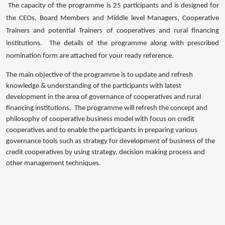
The capacity of the programme is 25 participants and is designed for
the CEOs, Board Members and Middle level Managers, Cooperative
Trainers and potential Trainers of cooperatives and rural financing
institutions. The details of the programme along with prescribed
nomination form are attached for your ready reference.
The main objective of the programme is to update and refresh
knowledge & understanding of the participants with latest
development in the area of governance of cooperatives and rural
financing institutions. The programme will refresh the concept and
philosophy of cooperative business model with focus on credit
cooperatives and to enable the participants in preparing various
governance tools such as strategy for development of business of the
credit cooperatives by using strategy, decision making process and
other management techniques.