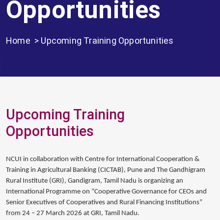
Opportunities
Home
> Upcoming Training Opportunities
Upcoming Training
Opportunities
NCUI in collaboration with Centre for International Cooperation &
Training in Agricultural Banking (CICTAB), Pune and The Gandhigram
Rural Institute (GRI), Gandigram, Tamil Nadu is organizing an
International Programme on “Cooperative Governance for CEOs and
Senior Executives of Cooperatives and Rural Financing Institutions”
from 24 – 27 March 2026 at GRI, Tamil Nadu.