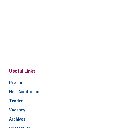
Useful Links
Profile
Ncui Auditorium
Tender
Vacancy
Archives