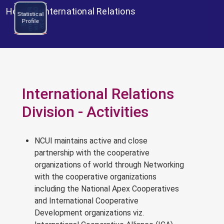
Home
>
International Relations
C
l
e
n
d
a
r
0
2
5
-
2
P
m
NCCE
a
2
6
N
C
C
E
r
o
g
r
a
Statistical
Program
Profile
Calendar
2025-26
International Relations
Division - Activities
NCUI maintains active and close
partnership with the cooperative
organizations of world through Networking
with the cooperative organizations
including the National Apex Cooperatives
and International Cooperative
Development organizations viz.