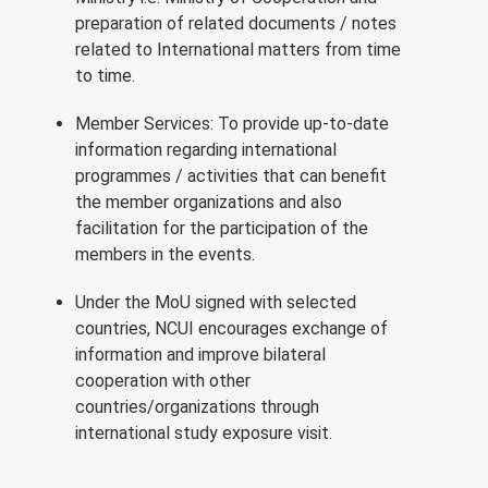
preparation of related documents / notes
related to International matters from time
to time.
Member Services: To provide up-to-date
information regarding international
programmes / activities that can benefit
the member organizations and also
facilitation for the participation of the
members in the events.
Under the MoU signed with selected
countries, NCUI encourages exchange of
information and improve bilateral
cooperation with other
countries/organizations through
international study exposure visit.