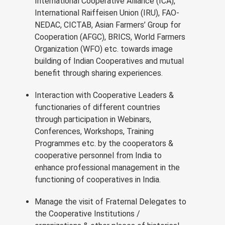
International Cooperative Alliance (ICA),
International Raiffeisen Union (IRU), FAO-
NEDAC, CICTAB, Asian Farmers’ Group for
Cooperation (AFGC), BRICS, World Farmers
Organization (WFO) etc. towards image
building of Indian Cooperatives and mutual
benefit through sharing experiences.
Interaction with Cooperative Leaders &
functionaries of different countries
through participation in Webinars,
Conferences, Workshops, Training
Programmes etc. by the cooperators &
cooperative personnel from India to
enhance professional management in the
functioning of cooperatives in India.
Manage the visit of Fraternal Delegates to
the Cooperative Institutions /