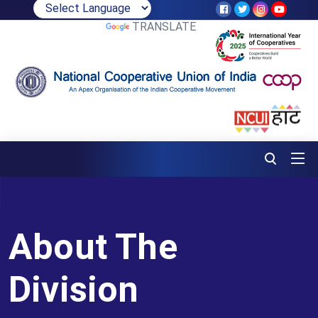
POWERED BY
TRANSLATE
About The
Division