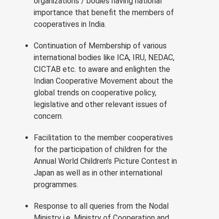
organizations / bodies having national
importance that benefit the members of
cooperatives in India.
Continuation of Membership of various
international bodies like ICA, IRU, NEDAC,
CICTAB etc. to aware and enlighten the
Indian Cooperative Movement about the
global trends on cooperative policy,
legislative and other relevant issues of
concern.
Facilitation to the member cooperatives
for the participation of children for the
Annual World Children’s Picture Contest in
Japan as well as in other international
programmes.
Response to all queries from the Nodal
Ministry i.e. Ministry of Cooperation and