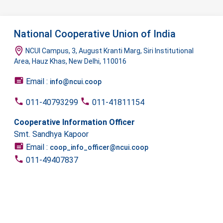
National Cooperative Union of India
NCUI Campus, 3, August Kranti Marg, Siri Institutional
Area, Hauz Khas, New Delhi, 110016
Email :
info@ncui.coop
011-40793299
011-41811154
Cooperative Information Officer
Smt. Sandhya Kapoor
Email :
coop_info_officer@ncui.coop
011-49407837