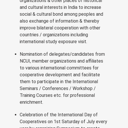
organizations & other places of historical
and cultural interests in India to increase
social & cultural bond among peoples and
also exchange of information & thereby
improve bilateral cooperation with other
countries / organizations including
international study exposure visit.
Nomination of delegates/candidates from
NCUI, member organizations and affiliates
to various international committees for
cooperative development and facilitate
them to participate in the International
Seminars / Conferences / Workshop /
Training Courses etc. for professional
enrichment.
Celebration of the International Day of
Cooperatives on 1st Saturday of July every