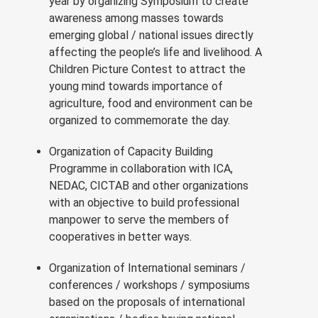
year by organizing Symposium to create
awareness among masses towards
emerging global / national issues directly
affecting the people’s life and livelihood. A
Children Picture Contest to attract the
young mind towards importance of
agriculture, food and environment can be
organized to commemorate the day.
Organization of Capacity Building
Programme in collaboration with ICA,
NEDAC, CICTAB and other organizations
with an objective to build professional
manpower to serve the members of
cooperatives in better ways.
Organization of International seminars /
conferences / workshops / symposiums
based on the proposals of international