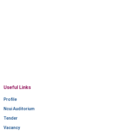
Useful Links
Profile
Ncui Auditorium
Tender
Vacancy