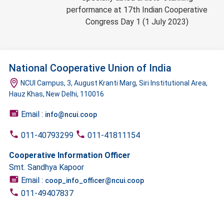
performance at 17th Indian Cooperative
Congress Day 1 (1 July 2023)
National Cooperative Union of India
NCUI Campus, 3, August Kranti Marg, Siri Institutional Area,
Hauz Khas, New Delhi, 110016
Email :
info@ncui.coop
011-40793299
011-41811154
Cooperative Information Officer
Smt. Sandhya Kapoor
Email :
coop_info_officer@ncui.coop
011-49407837