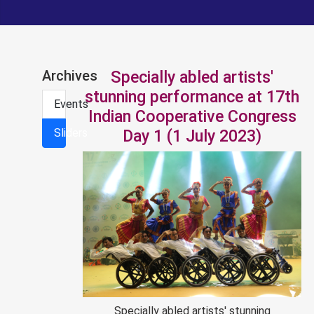
Archives
Specially abled artists'
stunning performance at 17th
Events
Indian Cooperative Congress
Sliders
Day 1 (1 July 2023)
Specially abled artists' stunning