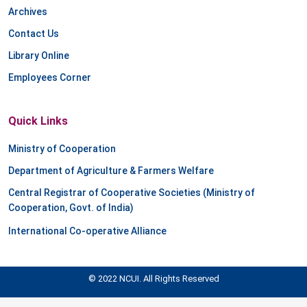
Archives
Contact Us
Library Online
Employees Corner
Quick Links
Ministry of Cooperation
Department of Agriculture & Farmers Welfare
Central Registrar of Cooperative Societies (Ministry of
Cooperation, Govt. of India)
International Co-operative Alliance
© 2022 NCUI. All Rights Reserved