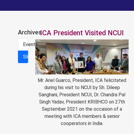
Archives
ICA President Visited NCUI
Events
Sliders
Mr. Ariel Guarco, President, ICA felicitated
during his visit to NCUI by Sh. Dileep
Sanghani, President NCUI, Dr. Chandra Pal
Singh Yadav, President KRIBHCO on 27th
September 2021 on the occasion of a
meeting with ICA members & senior
cooperators in India.