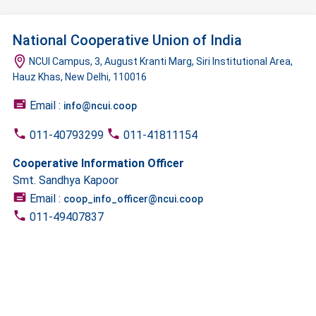
National Cooperative Union of India
NCUI Campus, 3, August Kranti Marg, Siri Institutional Area,
Hauz Khas, New Delhi, 110016
Email :
info@ncui.coop
011-40793299
011-41811154
Cooperative Information Officer
Smt. Sandhya Kapoor
Email :
coop_info_officer@ncui.coop
011-49407837