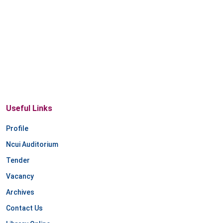
Useful Links
Profile
Ncui Auditorium
Tender
Vacancy
Archives
Contact Us