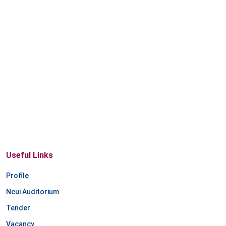
Useful Links
Profile
Ncui Auditorium
Tender
Vacancy