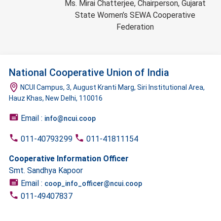
Ms. Mirai Chatterjee, Chairperson, Gujarat
State Women’s SEWA Cooperative
Federation
National Cooperative Union of India
NCUI Campus, 3, August Kranti Marg, Siri Institutional Area,
Hauz Khas, New Delhi, 110016
Email :
info@ncui.coop
011-40793299
011-41811154
Cooperative Information Officer
Smt. Sandhya Kapoor
Email :
coop_info_officer@ncui.coop
011-49407837