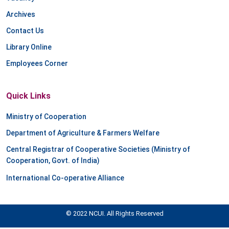
Archives
Contact Us
Library Online
Employees Corner
Quick Links
Ministry of Cooperation
Department of Agriculture & Farmers Welfare
Central Registrar of Cooperative Societies (Ministry of
Cooperation, Govt. of India)
International Co-operative Alliance
© 2022 NCUI. All Rights Reserved