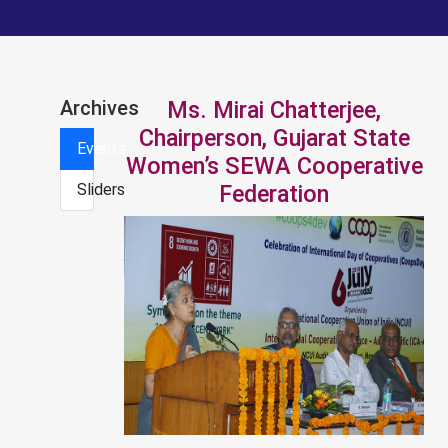
Archives
Ms. Mirai Chatterjee,
Chairperson, Gujarat State
Events
Women’s SEWA Cooperative
Sliders
Federation